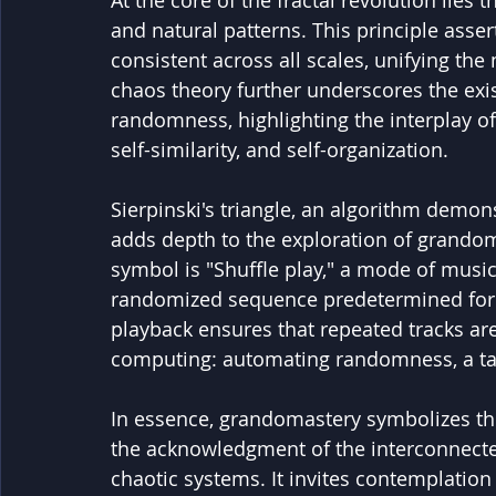
At the core of the fractal revolution lies th
and natural patterns. This principle asse
consistent across all scales, unifying th
chaos theory further underscores the exi
randomness, highlighting the interplay of
self-similarity, and self-organization.
Sierpinski's triangle, an algorithm demon
adds depth to the exploration of grando
symbol is "Shuffle play," a mode of music
randomized sequence predetermined for al
playback ensures that repeated tracks are
computing: automating randomness, a tas
In essence, grandomastery symbolizes th
the acknowledgment of the interconnecte
chaotic systems. It invites contemplation