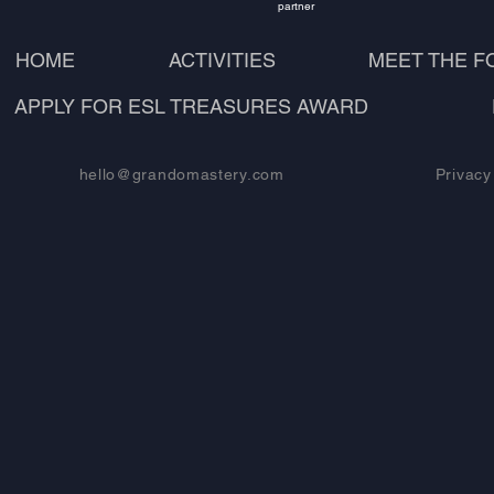
partner
HOME
ACTIVITIES
MEET THE 
APPLY FOR ESL TREASURES AWARD
hello@grandomastery.com
Privacy