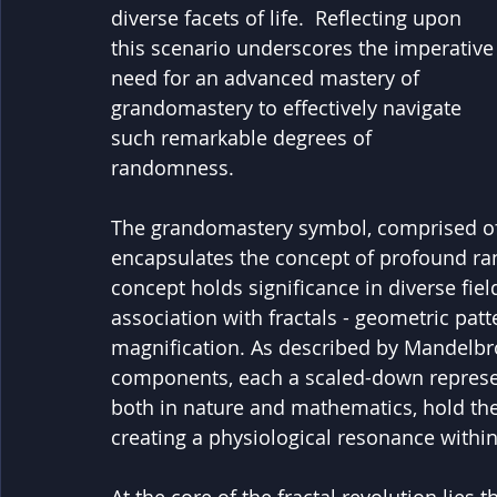
diverse facets of life.  Reflecting upon 
this scenario underscores the imperative
need for an advanced mastery of 
grandomastery to effectively navigate 
such remarkable degrees of 
randomness.
The grandomastery symbol, comprised of th
encapsulates the concept of profound r
concept holds significance in diverse field
association with fractals - geometric patte
magnification. As described by Mandelbrot
components, each a scaled-down represent
both in nature and mathematics, hold the 
creating a physiological resonance within