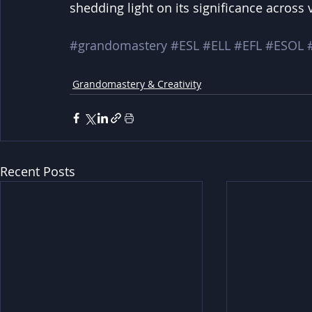
shedding light on its significance across 
#grandomastery
#ESL
#ELL
#EFL
#ESOL
Grandomastery & Creativity
Recent Posts