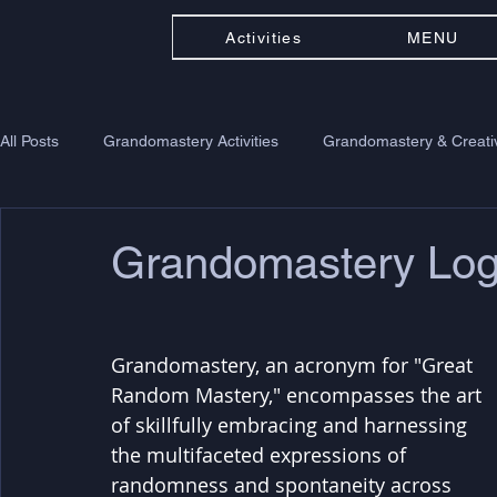
Activities
MENU
All Posts
Grandomastery Activities
Grandomastery & Creativ
Grandomastery Lo
Grandomastery, an acronym for "Great 
Random Mastery," encompasses the art 
of skillfully embracing and harnessing 
the multifaceted expressions of 
randomness and spontaneity across 