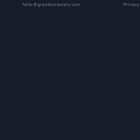
hello@grandomastery.com
Privacy