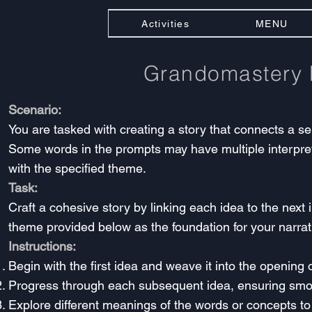
Activities
MENU
Grandomastery
Scenario:
You are tasked with creating a story that connects a se
Some words in the prompts may have multiple interpretat
with the specified theme.
Task:
Craft a cohesive story by linking each idea to the next
theme provided below as the foundation for your narrat
Instructions:
Begin with the first idea and weave it into the opening o
Progress through each subsequent idea, ensuring smo
Explore different meanings of the words or concepts to 