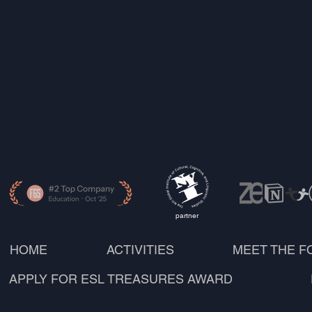
partner
HOME
ACTIVITIES
MEET THE 
APPLY FOR ESL TREASURES AWARD