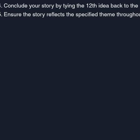
Conclude your story by tying the 12th idea back to the 1s
Ensure the story reflects the specified theme througho