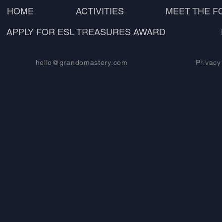
HOME
ACTIVITIES
MEET THE 
APPLY FOR ESL TREASURES AWARD
hello@grandomastery.com
Privacy