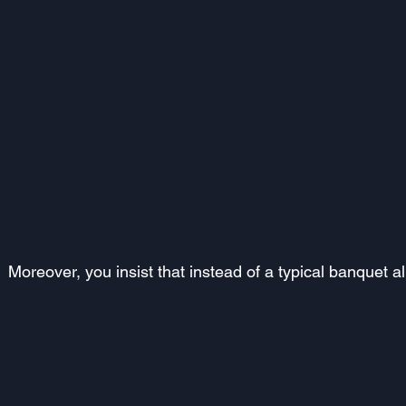
Moreover, you insist that instead of a typical banquet a