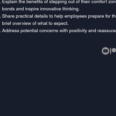
Explain the benefits of stepping out of their comfort zo
bonds and inspire innovative thinking.
Share practical details to help employees prepare for th
brief overview of what to expect.
Address potential concerns with positivity and reassura