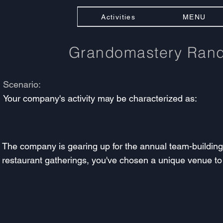
Activities
MENU
Grandomastery Ra
Scenario:
Your company's activity may be characterized as:
The company is gearing up for the annual team-building e
restaurant gatherings, you've chosen a unique venue to