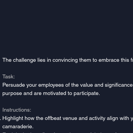
The challenge lies in convincing them to embrace this fr
Task:
Persuade your employees of the value and significance 
purpose and are motivated to participate.
Instructions:
Highlight how the offbeat venue and activity align with
camaraderie.