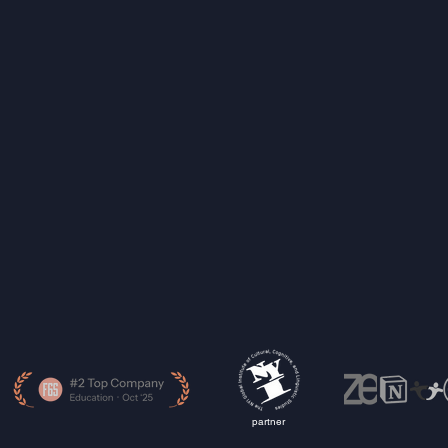
partner