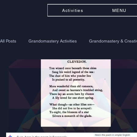
Activities
MENU
All Posts
Grandomastery Activities
Grandomastery & Creativ