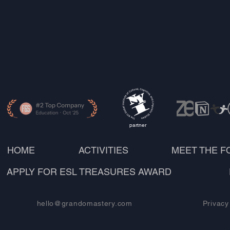
partner
HOME
ACTIVITIES
MEET THE 
APPLY FOR ESL TREASURES AWARD
hello@grandomastery.com
Privacy