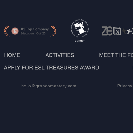
partner
HOME
ACTIVITIES
MEET THE 
APPLY FOR ESL TREASURES AWARD
hello@grandomastery.com
Privacy