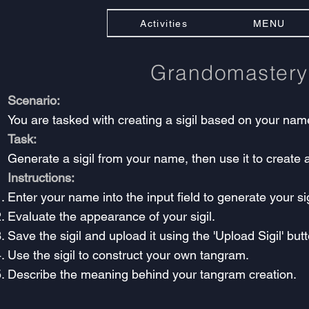
Activities
MENU
Grandomaster
Scenario:
You are tasked with creating a sigil based on your nam
Task:
Generate a sigil from your name, then use it to create
Instructions:
Enter your name into the input field to generate your sig
Evaluate the appearance of your sigil.
Save the sigil and upload it using the 'Upload Sigil' but
Use the sigil to construct your own tangram.
Describe the meaning behind your tangram creation.