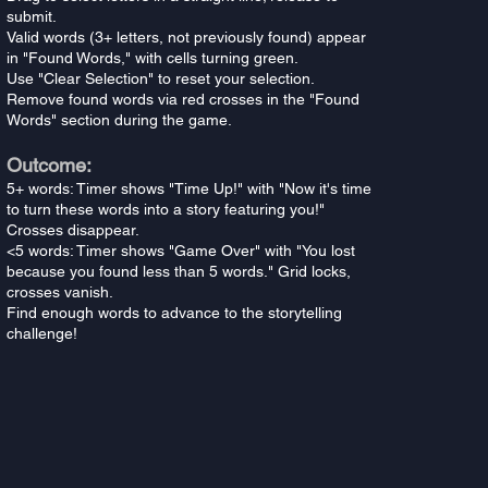
submit.
Valid words (3+ letters, not previously found) appear
in "Found Words," with cells turning green.
Use "Clear Selection" to reset your selection.
Remove found words via red crosses in the "Found
Words" section during the game.
Outcome:
5+ words: Timer shows "Time Up!" with "Now it's time
to turn these words into a story featuring you!"
Crosses disappear.
<5 words: Timer shows "Game Over" with "You lost
because you found less than 5 words." Grid locks,
crosses vanish.
Find enough words to advance to the storytelling
challenge!