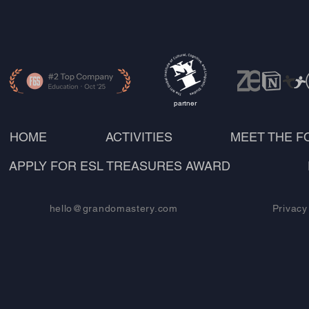
partner
HOME
ACTIVITIES
MEET THE 
APPLY FOR ESL TREASURES AWARD
hello@grandomastery.com
Privacy