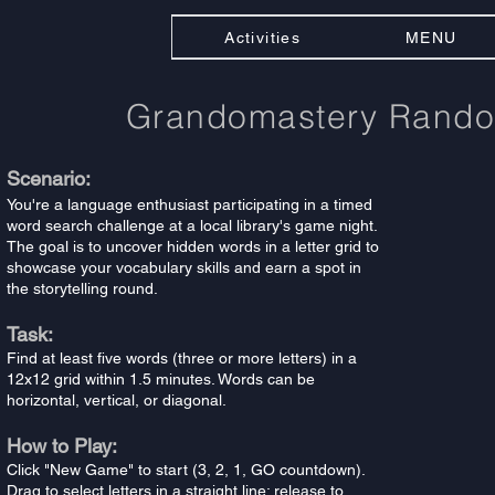
Activities
MENU
Grandomastery Rand
Scenario:
You're a language enthusiast participating in a timed
word search challenge at a local library's game night.
The goal is to uncover hidden words in a letter grid to
showcase your vocabulary skills and earn a spot in
the storytelling round.
Task:
Find at least five words (three or more letters) in a
12x12 grid within 1.5 minutes. Words can be
horizontal, vertical, or diagonal.
How to Play:
Click "New Game" to start (3, 2, 1, GO countdown).
Drag to select letters in a straight line; release to