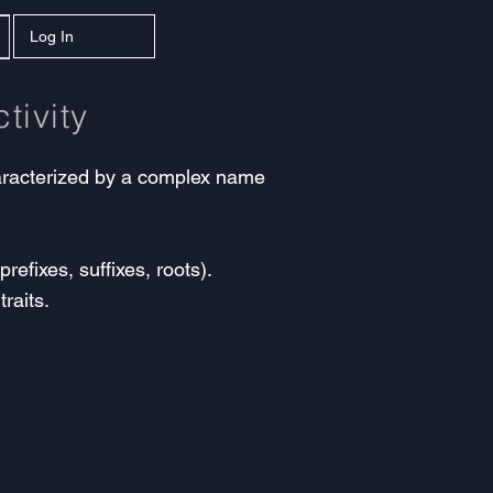
Log In
tivity
characterized by a complex name
efixes, suffixes, roots).
raits.