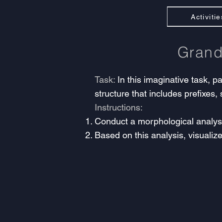
Activitie
Gran
Task:
In this imaginative task, p
structure that includes prefixes, 
Instructions:
Conduct a morphological analysis
Based on this analysis, visualize