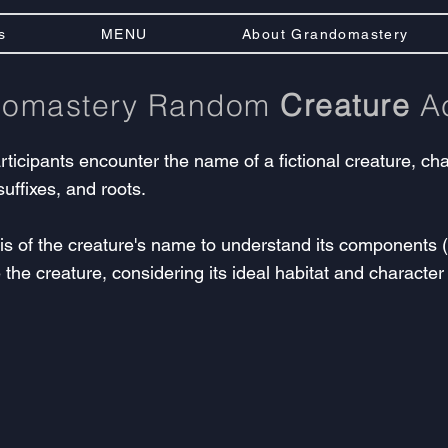
s
MENU
About Grandomastery
domastery Random
Creature
Ac
articipants encounter the name of a fictional creature, 
suffixes, and roots.
 of the creature's name to understand its components (pr
 the creature, considering its ideal habitat and character t