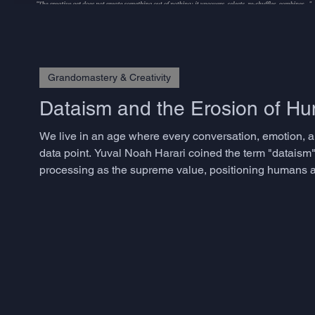
Grandomastery & Creativity
Dataism and the Erosion of 
We live in an age where every conversation, emotion, a
data point. Yuval Noah Harari coined the term "dataism"
processing as the supreme value, positioning humans as
approaches have transformed industries and accelerated