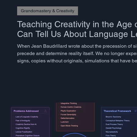
Grandomastery & Creativity
Teaching Creativity in the Age 
Can Tell Us About Language L
When Jean Baudrillard wrote about the precession of s
precede and determine reality itself. We no longer expe
signs, copies without originals, simulations that have be
philosophical abstraction. Today, scrolling through Ins
observ