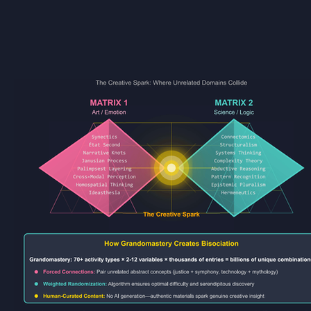
phenomenon has a name in creativity research: semantic 
togethe