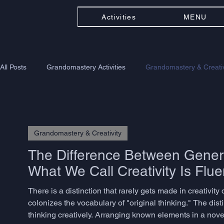
Activities
MENU
All Posts
Grandomastery Activities
Grandomastery & Creativ
Grandomastery & Creativity
The Difference Between Genera
What We Call Creativity Is Flue
There is a distinction that rarely gets made in creativi
colonizes the vocabulary of "original thinking." The dist
thinking creatively. Arranging known elements in a nov