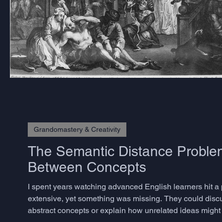
Grandomastery & Creativity
The Semantic Distance Problem
Between Concepts
I spent years watching advanced English learners hit a
extensive, yet something was missing. They could disc
abstract concepts or explain how unrelated ideas might 