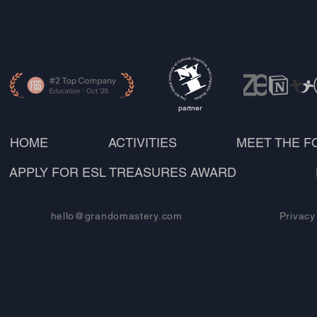
partner
HOME
ACTIVITIES
MEET THE 
APPLY FOR ESL TREASURES AWARD
hello@grandomastery.com
Privacy