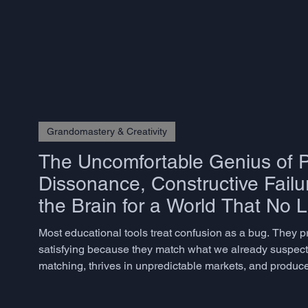
believe they are being creative - is better described as com
Grandomastery & Creativity
The Uncomfortable Genius of P
Dissonance, Constructive Failu
the Brain for a World That No 
Most educational tools treat confusion as a bug. They 
satisfying because they match what we already suspect. 
matching, thrives in unpredictable markets, and produces
but rarely know how to measure – does not emerge from