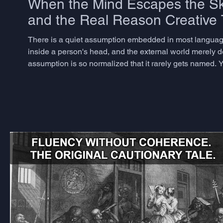
When the Mind Escapes the Sku
and the Real Reason Creative T
There is a quiet assumption embedded in most language
inside a person's head, and the external world merely del
assumption is so normalized that it rarely gets named. Y
dismantling it for decades, and the consequences for ho
Andy Clark an