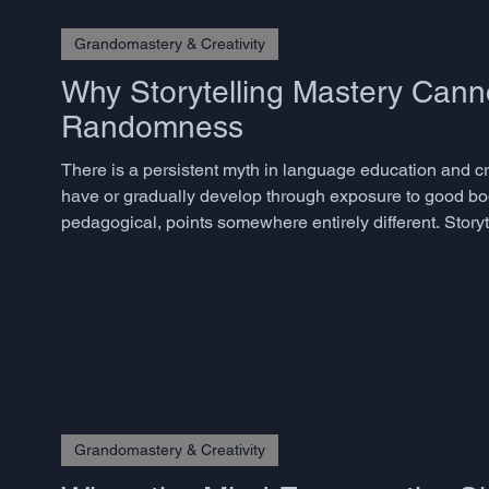
Grandomastery & Creativity
Why Storytelling Mastery Cann
Randomness
There is a persistent myth in language education and crea
have or gradually develop through exposure to good bo
pedagogical, points somewhere entirely different. Storyte
skills, and the decisive ones are precisely those that m
Grandomastery & Creativity