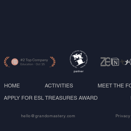
partner
HOME
ACTIVITIES
MEET THE 
APPLY FOR ESL TREASURES AWARD
hello@grandomastery.com
Privacy