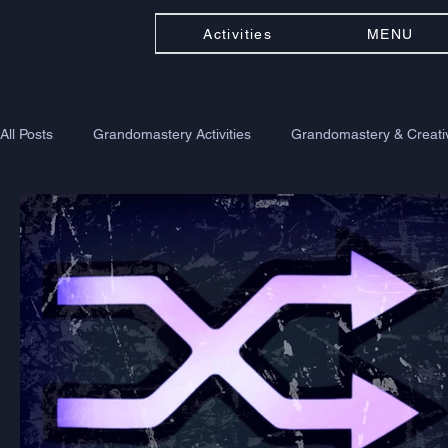
Activities
MENU
All Posts
Grandomastery Activities
Grandomastery & Creativ