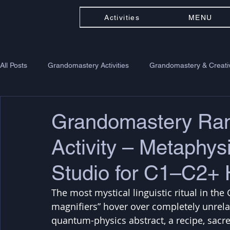
Activities
MENU
All Posts
Grandomastery Activities
Grandomastery & Creativ
Grandomastery R
Activity – Metaphysi
Studio for C1–C2+ 
The most mystical linguistic ritual in th
magnifiers” hover over completely unrelat
quantum-physics abstract, a recipe, sacred