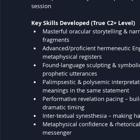
session
Key Skills Developed (True C2+ Level)
Masterful oracular storytelling & narr
fragments
Advanced/proficient hermeneutic Engl
metaphysical registers
Found-language sculpting & symbolic
prophetic utterances
Palimpsestic & polysemic interpretat
meanings in the same statement
Performative revelation pacing – bui
dramatic timing
Inter-textual synesthesia – making h
Metaphysical confidence & rhetorical
messenger