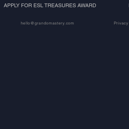
APPLY FOR ESL TREASURES AWARD
hello@grandomastery.com
Privacy