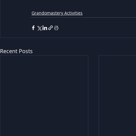
Grandomastery Activities
Recent Posts