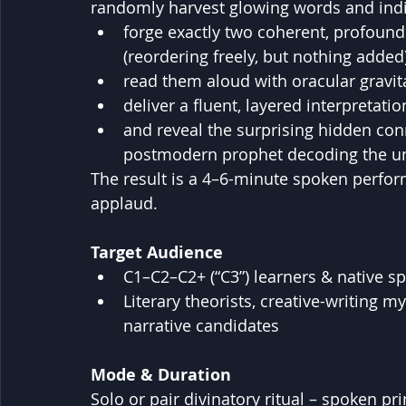
randomly harvest glowing words and indiv
forge exactly two coherent, profound
(reordering freely, but nothing added)
read them aloud with oracular gravit
deliver a fluent, layered interpretat
and reveal the surprising hidden con
postmodern prophet decoding the un
The result is a 4–6-minute spoken perform
applaud.
Target Audience
C1–C2–C2+ (“C3”) learners & native s
Literary theorists, creative-writing m
narrative candidates
Mode & Duration
Solo or pair divinatory ritual – spoken pr