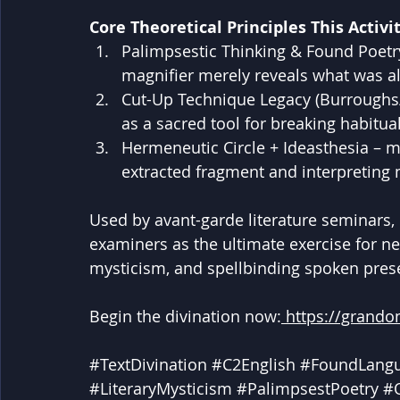
Core Theoretical Principles This Activit
Palimpsestic Thinking & Found Poetry –
magnifier merely reveals what was a
Cut-Up Technique Legacy (Burroughs
as a sacred tool for breaking habitu
Hermeneutic Circle + Ideasthesia –
extracted fragment and interpreting
Used by avant-garde literature seminars,
examiners as the ultimate exercise for nea
mysticism, and spellbinding spoken pres
Begin the divination now:
https://grando
#TextDivination
#C2English
#FoundLang
#LiteraryMysticism
#PalimpsestPoetry
#O