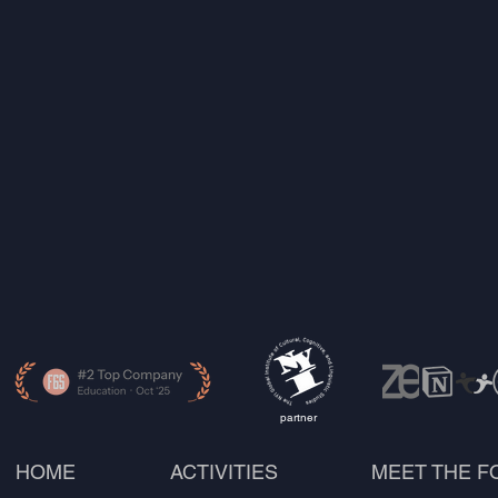
partner
HOME
ACTIVITIES
MEET THE 