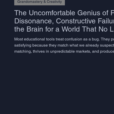
Grandomastery & Creativity
The Uncomfortable Genius of P
Dissonance, Constructive Failu
the Brain for a World That No 
Most educational tools treat confusion as a bug. They 
satisfying because they match what we already suspect. 
matching, thrives in unpredictable markets, and produces
but rarely know how to measure – does not emerge from