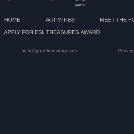
partner
HOME
ACTIVITIES
MEET THE 
APPLY FOR ESL TREASURES AWARD
hello@grandomastery.com
Privacy