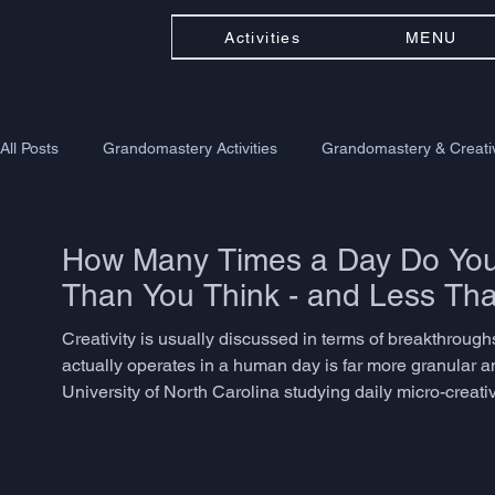
Activities
MENU
All Posts
Grandomastery Activities
Grandomastery & Creativ
How Many Times a Day Do You 
Than You Think - and Less Th
Creativity is usually discussed in terms of breakthroughs -
actually operates in a human day is far more granular a
University of North Carolina studying daily micro-creat
problem-solving, language adaptation, or associative th