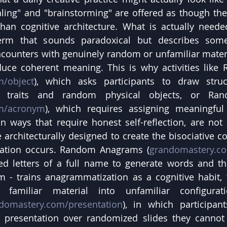
naling" and "brainstorming" are offered as though th
han cognitive architecture. What is actually needed
erm that sounds paradoxical but describes somet
counters with genuinely random or unfamiliar materia
duce coherent meaning. This is why activities like
m/object
), which asks participants to draw structu
l traits and random physical objects, or Ra
m/acronym
), which requires assigning meaningful
n ways that require honest self-reflection, are not tr
architecturally designed to create the bisociative co
iation occurs. Random Anagrams (
grandomastery.c
ed letters of a full name to generate words and th
 - trains anagrammatization as a cognitive habit, t
 familiar material into unfamiliar configurat
domastery.com/presentation
), in which participan
 presentation over randomized slides they cannot c