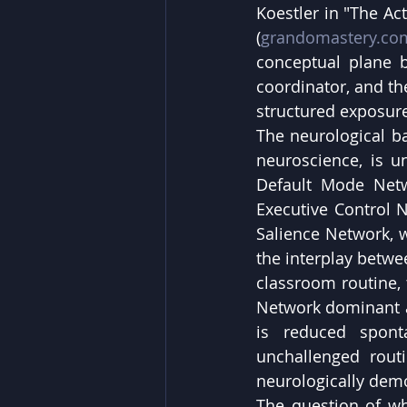
Koestler in "The Ac
(
grandomastery.co
conceptual plane b
coordinator, and the
structured exposure
The neurological bas
neuroscience, is u
Default Mode Netw
Executive Control N
Salience Network, w
the interplay betwe
classroom routine, t
Network dominant a
is reduced spont
unchallenged routi
neurologically dem
The question of wha