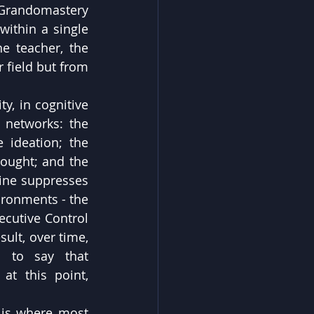
 Grandomastery 
within a single 
e teacher, the 
 field but from 
y, in cognitive 
 networks: the 
ideation; the 
ought; and the 
ine suppresses 
ronments - the 
ecutive Control 
lt, over time, 
 to say that 
t this point, 
 is where most 