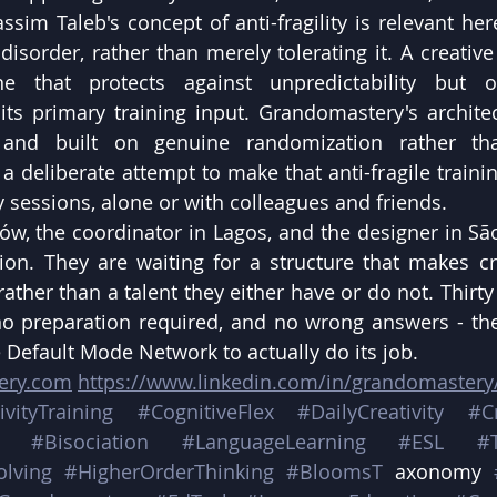
sim Taleb's concept of anti-fragility is relevant here
disorder, rather than merely tolerating it. A creative
e that protects against unpredictability but o
 its primary training input. Grandomastery's archit
, and built on genuine randomization rather tha
 a deliberate attempt to make that anti-fragile trainin
ly sessions, alone or with colleagues and friends.
ów, the coordinator in Lagos, and the designer in São
tion. They are waiting for a structure that makes crea
rather than a talent they either have or do not. Thirty
 preparation required, and no wrong answers - the 
e Default Mode Network to actually do its job.
tery.com
https://www.linkedin.com/in/grandomastery
ivityTraining
#CognitiveFlex
#DailyCreativity
#C
#Bisociation
#LanguageLearning
#ESL
#
olving
#HigherOrderThinking
#BloomsT
 axonomy 