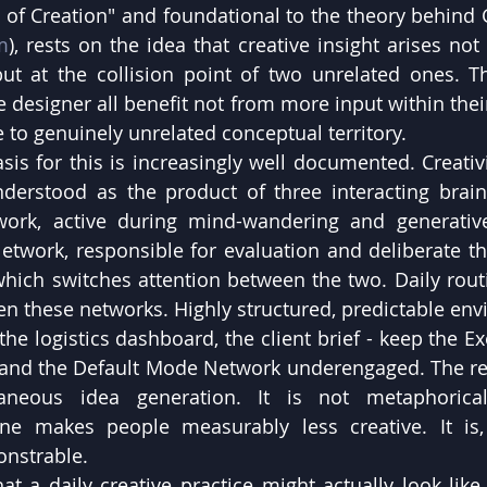
t of Creation" and foundational to the theory behind
m
), rests on the idea that creative insight arises not 
ut at the collision point of two unrelated ones. Th
 designer all benefit not from more input within their
 to genuinely unrelated conceptual territory.
is for this is increasingly well documented. Creativit
nderstood as the product of three interacting brain
ork, active during mind-wandering and generative 
etwork, responsible for evaluation and deliberate th
hich switches attention between the two. Daily rout
en these networks. Highly structured, predictable envi
he logistics dashboard, the client brief - keep the Ex
nd the Default Mode Network underengaged. The resu
aneous idea generation. It is not metaphorical
ne makes people measurably less creative. It is, a
onstrable.
t a daily creative practice might actually look like