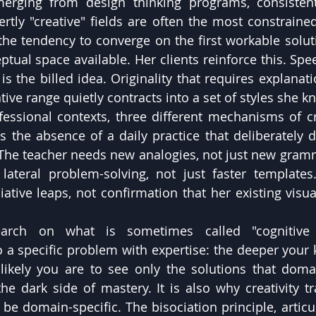
merging from design thinking programs, consistent
ertly "creative" fields are often the most constraine
 the tendency to converge on the first workable soluti
ptual space available. Her clients reinforce this. Spe
s the billed idea. Originality that requires explanation
tive range quietly contracts into a set of styles she kn
fessional contexts, three different mechanisms of cre
 the absence of a daily practice that deliberately di
 The teacher needs new analogies, not just new gramm
lateral problem-solving, not just faster templates
ative leaps, not confirmation that her existing visual
search on what is sometimes called "cognitive 
o a specific problem with expertise: the deeper your 
ikely you are to see only the solutions that domain
the dark side of mastery. It is also why creativity tr
 be domain-specific. The bisociation principle, articu