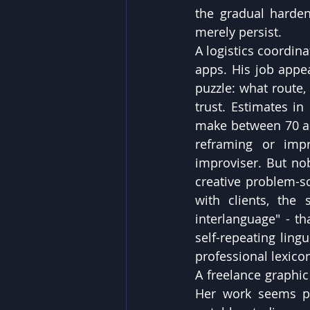
the gradual harde
merely persist.
A logistics coordin
apps. His job appe
puzzle: what route, 
trust. Estimates in
make between 70 and
reframing or impr
improviser. But nobo
creative problem-s
with clients, the
interlanguage" - th
self-repeating ling
professional lexico
A freelance graphic
Her work seems par