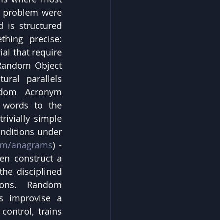
e problem were 
 is structured 
hing precise: 
l that require 
 Random Object 
ral parallels 
ndom Acronym 
 words to the 
ivially simple 
nditions under 
om/anagrams
) - 
en construct a 
he disciplined 
ions. Random 
ts improvise a 
ontrol, trains 