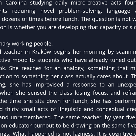
h Carolina studying daily micro-creative acts foun
s requiring novel problem-solving, language ad
g dozens of times before lunch. The question is not w
ion is whether you are developing that capacity or slo
nary working people.
 teacher in Kraków begins her morning by scanning
ctive mood to students who have already tuned out.
ok. She reaches for an analogy, something that mi
tion to something her class actually cares about. This
ng, she has improvised a response to an unexpec
when she sensed the class losing focus, and refram
 the time she sits down for lunch, she has perfor
 thirty small acts of linguistic and conceptual creat
d unremembered. The same teacher, by year five of
 on educator burnout to be drawing on the same five 
gs. What happened is not laziness. It is cognitive 