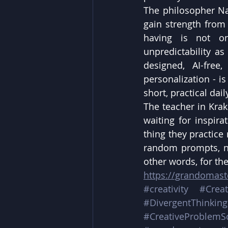
The philosopher Nas
gain strength from 
having is not on
unpredictability as
designed, AI-free
personalization - is
short, practical dai
The teacher in Krak
waiting for inspira
thing they practice 
random prompts, no
other words, for th
https://grandomas
#creativity
#Creat
#DivergentThinking
#CreativeProblemS