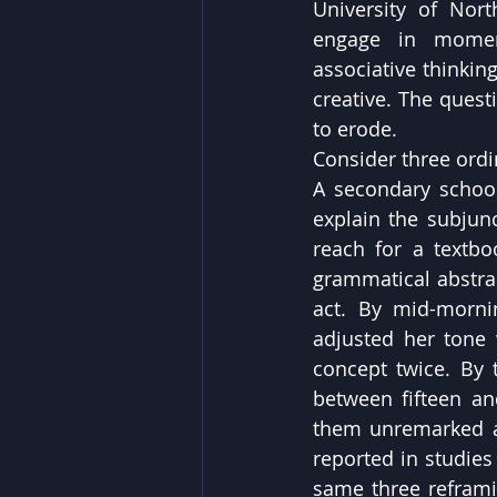
University of Nort
engage in moment
associative thinkin
creative. The quest
to erode.
Consider three ordi
A secondary school
explain the subjun
reach for a textbo
grammatical abstrac
act. By mid-morni
adjusted her tone 
concept twice. By
between fifteen and
them unremarked an
reported in studies
same three reframin