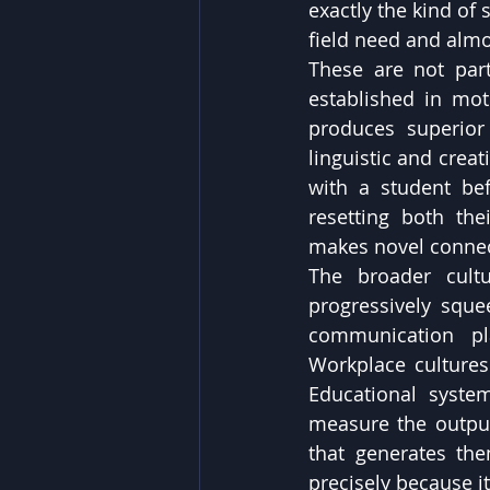
exactly the kind of
field need and almo
These are not part
established in mot
produces superior
linguistic and crea
with a student bef
resetting both the
makes novel connec
The broader cultu
progressively squee
communication pla
Workplace cultures
Educational system
measure the outputs
that generates them
precisely because it