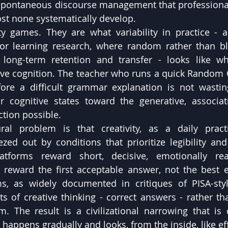
 spontaneous discourse management that professional
st none systematically develop.
y games. They are what variability in practice - a 
or learning research, where random rather than blo
 long-term retention and transfer - looks like wh
tive cognition. The teacher who runs a quick Random O
ore a difficult grammar explanation is not wasting
ir cognitive states toward the generative, associa
tion possible.
ral problem is that creativity, as a daily pract
zed out by conditions that prioritize legibility and 
tforms reward short, decisive, emotionally reac
 reward the first acceptable answer, not the best e
s, as widely documented in critiques of PISA-styl
 of creative thinking - correct answers - rather tha
. The result is a civilizational narrowing that is di
 happens gradually and looks, from the inside, like eff