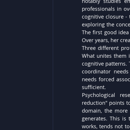
notably studies e
professionals in ov
cognitive closure -
exploring the conce
The first good idea i
Over years, her crea
Three different pro
What unites them is
cognitive patterns.
coordinator needs 
needs forced associ
sufficient.
Psychological re
reduction" points t
domain, the more l
generates. This is 
works, tends not to