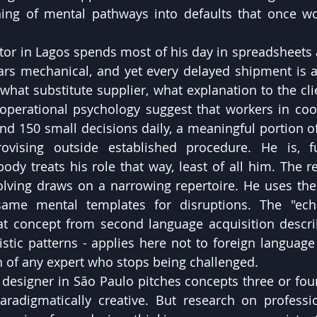
ning of mental pathways into defaults that once w
ator in Lagos spends most of his day in spreadsheets
ars mechanical, and yet every delayed shipment is a
what substitute supplier, what explanation to the clie
 operational psychology suggest that workers in coor
 150 small decisions daily, a meaningful portion of
ovising outside established procedure. He is, fun
dy treats his role that way, least of all him. The res
olving draws on a narrowing repertoire. He uses th
 same mental templates for disruptions. The "ec
at concept from second language acquisition describi
uistic patterns - applies here not to foreign language
n of any expert who stops being challenged.
 designer in São Paulo pitches concepts three or four
adigmatically creative. But research on profession