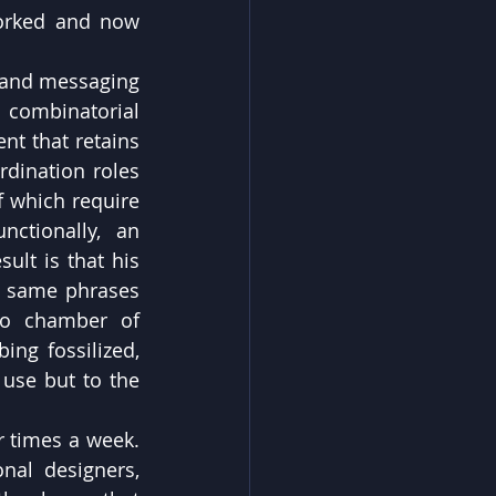
orked and now 
 and messaging 
 combinatorial 
nt that retains 
dination roles 
 which require 
ctionally, an 
ult is that his 
e same phrases 
ho chamber of 
ng fossilized, 
 use but to the 
 times a week. 
al designers, 