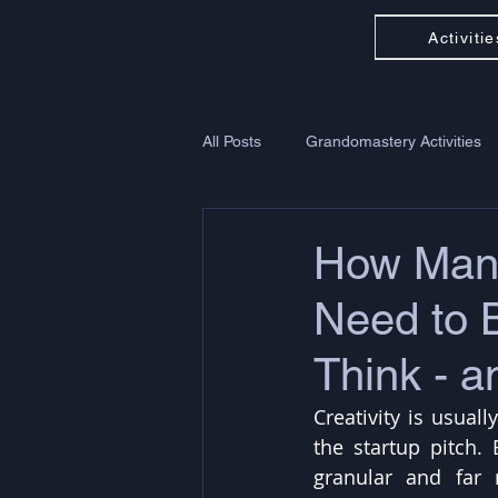
Activitie
All Posts
Grandomastery Activities
How Many
Need to 
Think - 
Creativity is usual
the startup pitch. 
granular and far 