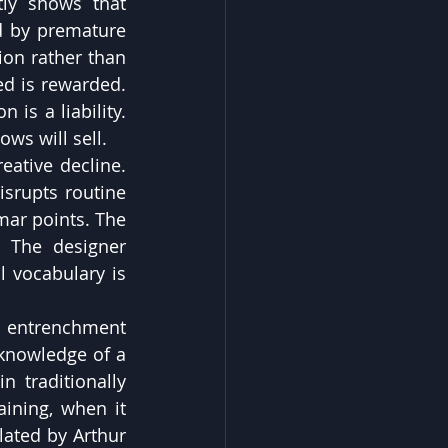
ly shows that 
d by premature 
on rather than 
ed is rewarded. 
 is a liability. 
ows will sell.
ative decline. 
srupts routine 
ar points. The 
. The designer 
 vocabulary is 
entrenchment 
knowledge of a 
 traditionally 
aining, when it 
lated by Arthur 