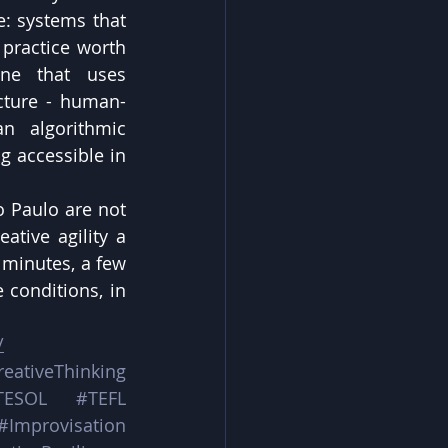
: systems that 
 practice worth 
ne that uses 
ecture - human-
n algorithmic 
g accessible in 
 Paulo are not 
tive agility a 
 minutes, a few 
conditions, in 
/
reativeThinking
TESOL
#TEFL
#Improvisation