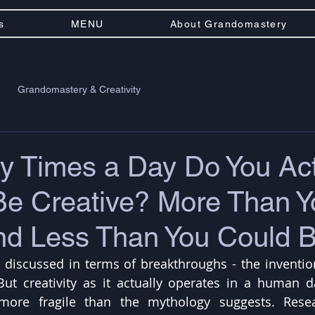
s
MENU
About Grandomastery
Grandomastery & Creativity
 Times a Day Do You Act
Be Creative? More Than Y
and Less Than You Could 
ly discussed in terms of breakthroughs - the invention
But creativity as it actually operates in a human d
more fragile than the mythology suggests. Resea