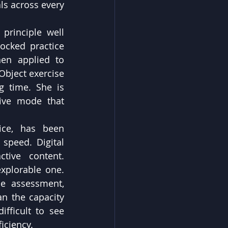
s across every 
principle well 
cked practice 
en applied to 
bject exercise 
 time. She is 
tive mode that 
ice, has been 
speed. Digital 
tive content. 
xplorable one. 
e assessment, 
n the capacity 
fficult to see 
iciency.