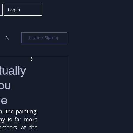
Log In
Log in / Sign up
ually
ou
Be
, the painting, 
ay is far more 
rchers at the 