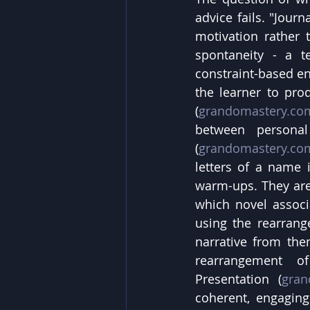
advice fails. "Jour
motivation rather t
spontaneity - a t
constraint-based en
the learner to pro
(
grandomastery.co
between persona
(
grandomastery.co
letters of a name i
warm-ups. They are 
which novel assoc
using the rearrang
narrative from them
rearrangement of
Presentation (
gran
coherent, engaging