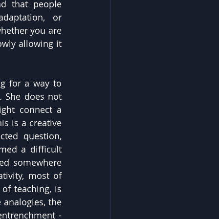
d that people 
aptation, or 
hether you are 
wly allowing it 
 for a way to 
 She does not 
ght connect a 
 is a creative 
ted question, 
ed a difficult 
med somewhere 
ivity, most of 
 teaching, is 
analogies, the 
entrenchment - 