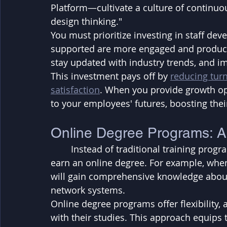
Platform—cultivate a culture of continuo
design thinking."
You must prioritize investing in staff d
supported are more engaged and productiv
stay updated with industry trends, and i
This investment pays off by 
reducing tur
satisfaction
. When you provide growth o
to your employees' futures, boosting thei
Online Degree Programs: A
	Instead of traditional training programs, consider encouraging your employees to 
earn an online degree. For example, when
will gain comprehensive knowledge about
network systems. 
Online degree programs offer flexibility,
with their studies. This approach equips