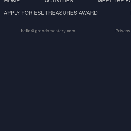
HOME
ACTIVITIES
MEET THE 
APPLY FOR ESL TREASURES AWARD
hello@grandomastery.com
Privacy