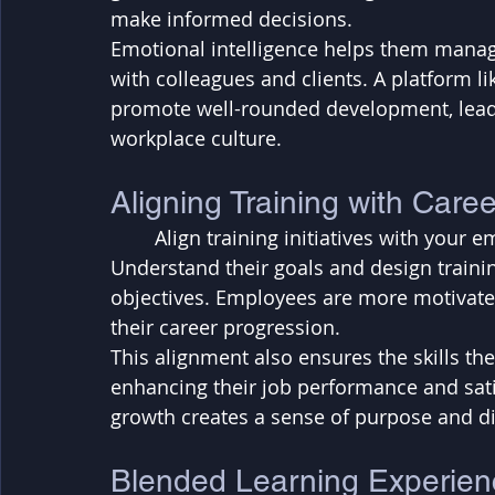
make informed decisions. 
Emotional intelligence helps them manag
with colleagues and clients. A platform li
promote well-rounded development, lead
workplace culture.
Aligning Training with Care
	Align training initiatives with your employees' career paths and aspirations. 
Understand their goals and design traini
objectives. Employees are more motivated
their career progression. 
This alignment also ensures the skills they
enhancing their job performance and satis
growth creates a sense of purpose and di
Blended Learning Experien