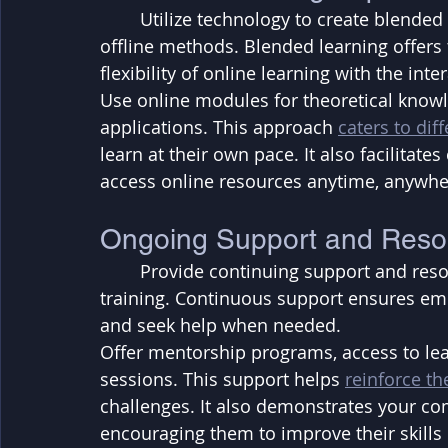
	Utilize technology to create blended learning experiences that combine online and 
offline methods. Blended learning offers 
flexibility of online learning with the inte
Use online modules for theoretical knowle
applications. This approach 
caters to dif
learn at their own pace. It also facilitat
access online resources anytime, anywhe
Ongoing Support and Reso
	Provide continuing support and resources for employees during and after the 
training. Continuous support ensures em
and seek help when needed. 
Offer mentorship programs, access to lea
sessions. This support helps 
reinforce th
challenges. It also demonstrates your c
encouraging them to improve their skills