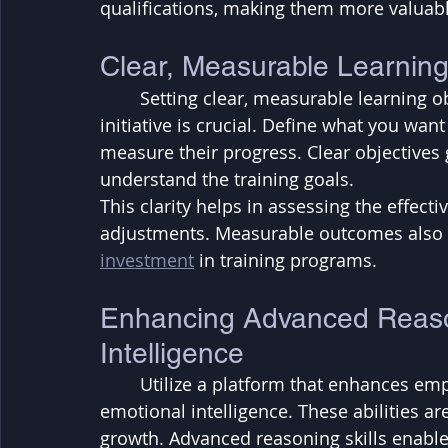
qualifications, making them more valuabl
Clear, Measurable Learning
	Setting clear, measurable learning objectives and outcomes for each training 
initiative is crucial. Define what you wa
measure their progress. Clear objectives 
understand the training goals. 
This clarity helps in assessing the effect
adjustments. Measurable outcomes also 
investment
 in training programs.
Enhancing Advanced Reaso
Intelligence
	Utilize a platform that enhances employees' advanced reasoning skills and 
emotional intelligence. These abilities a
growth. Advanced reasoning skills enabl