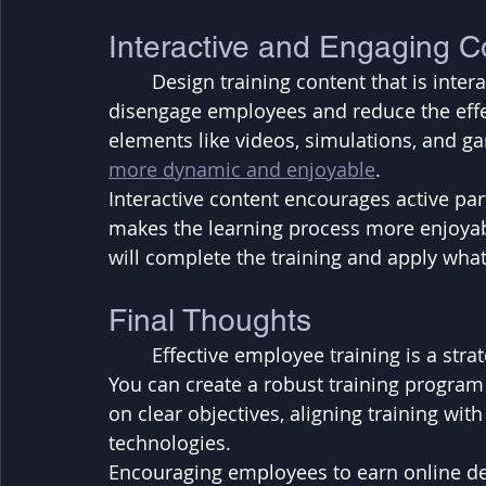
Interactive and Engaging C
	Design training content that is interactive and engaging. Boring, static content can 
disengage employees and reduce the effec
elements like videos, simulations, and g
more dynamic and enjoyable
. 
Interactive content encourages active part
makes the learning process more enjoyabl
will complete the training and apply what
Final Thoughts
	Effective employee training is a strategic investment that yields significant returns. 
You can create a robust training program
on clear objectives, aligning training wit
technologies. 
Encouraging employees to earn online de