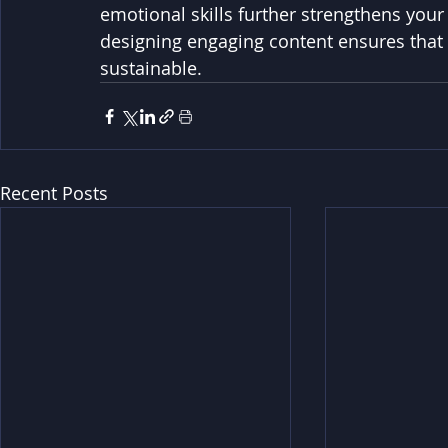
emotional skills further strengthens you
designing engaging content ensures that y
sustainable.
Recent Posts