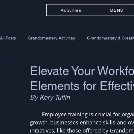
Activities
MENU
All Posts
Grandomastery Activities
Grandomastery & Creativ
Elevate Your Workfo
Elements for Effect
By Kory Tuffin
	Employee training is crucial for organizational success. By investing in staff 
growth, businesses enhance skills and ove
initiatives, like those offered by Grando