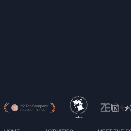
partner