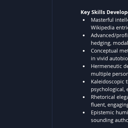
Key Skills Develop
Masterful intell
Wikipedia entri
Advanced/profi
hedging, modal
Conceptual met
in vivid autobi
Hermeneutic dep
multiple person
Kaleidoscopic t
psychological, e
Rhetorical eleg
fluent, engagin
Epistemic humil
sounding autho