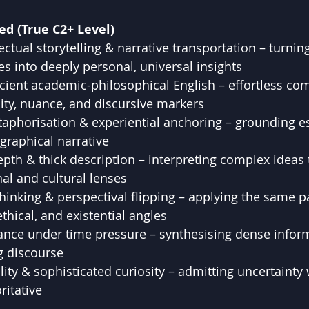
ed (True C2+ Level)
ectual storytelling & narrative transportation – turnin
es into deeply personal, universal insights
cient academic-philosophical English – effortless c
ity, nuance, and discursive markers
aphorisation & experiential anchoring – grounding es
ographical narrative
th & thick description – interpreting complex ideas
al and cultural lenses
hinking & perspectival flipping – applying the same 
thical, and existential angles
ance under time pressure – synthesising dense inform
g discourse
ity & sophisticated curiosity – admitting uncertainty wh
ritative