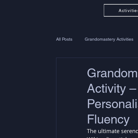
Activitie
All Posts
Grandomastery Activities
Grandom
Activity 
Personali
Fluency
The ultimate serend