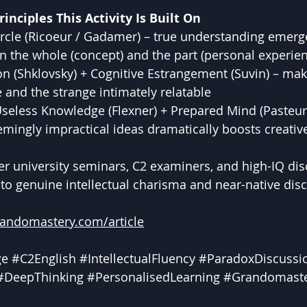
inciples This Activity Is Built On
rcle (Ricoeur / Gadamer) – true understanding emerge
 the whole (concept) and the part (personal experien
on (Shklovsky) + Cognitive Estrangement (Suvin) – mak
e and the strange intimately relatable
Useless Knowledge (Flexner) + Prepared Mind (Pasteur
mingly impractical ideas dramatically boosts creativ
ier university seminars, C2 examiners, and high-IQ dis
e to genuine intellectual charisma and near-native dis
randomastery.com/article
ge
#C2English
#IntellectualFluency
#ParadoxDiscussi
#DeepThinking
#PersonalisedLearning
#Grandomast