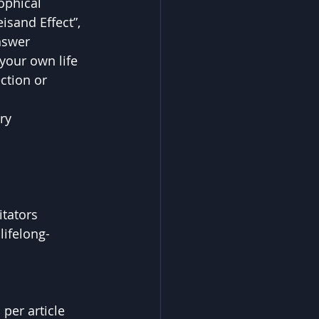
ophical 
isand Effect”, 
nswer 
your own life 
ction or 
ry 
itators
lifelong-
per article