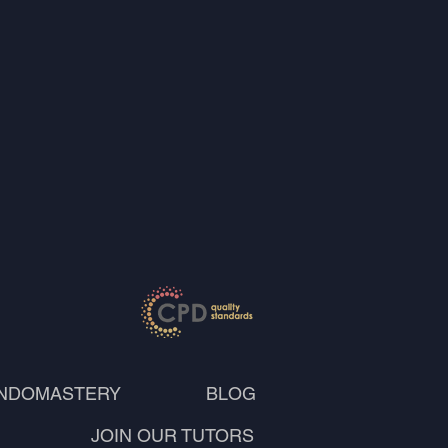
NDOMASTERY
BLOG
JOIN OUR TUTORS