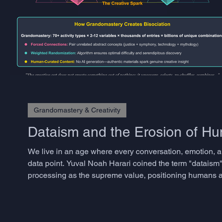
Grandomastery & Creativity
Dataism and the Erosion of 
We live in an age where every conversation, emotion, a
data point. Yuval Noah Harari coined the term "dataism"
processing as the supreme value, positioning humans as
approaches have transformed industries and accelerated