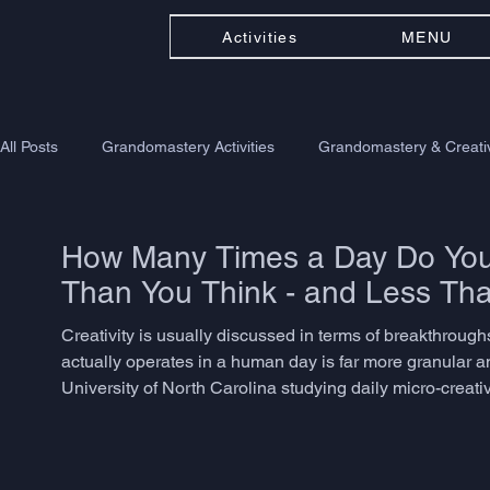
Activities
MENU
All Posts
Grandomastery Activities
Grandomastery & Creativ
How Many Times a Day Do You 
Than You Think - and Less Th
Creativity is usually discussed in terms of breakthroughs -
actually operates in a human day is far more granular a
University of North Carolina studying daily micro-creat
problem-solving, language adaptation, or associative th