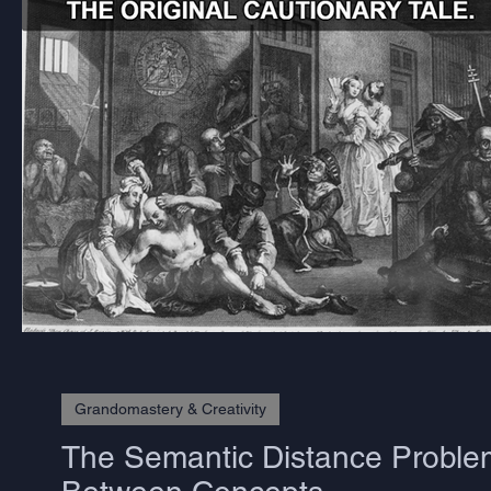
Grandomastery & Creativity
The Semantic Distance Problem