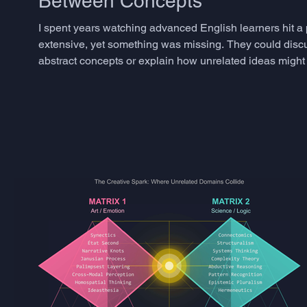
Between Concepts
I spent years watching advanced English learners hit a
extensive, yet something was missing. They could disc
abstract concepts or explain how unrelated ideas might 
phenomenon has a name in creativity research: semantic 
togethe