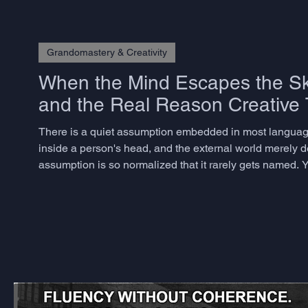
Grandomastery & Creativity
When the Mind Escapes the Sku
and the Real Reason Creative T
There is a quiet assumption embedded in most language
inside a person's head, and the external world merely del
assumption is so normalized that it rarely gets named. Y
dismantling it for decades, and the consequences for ho
Andy Clark an