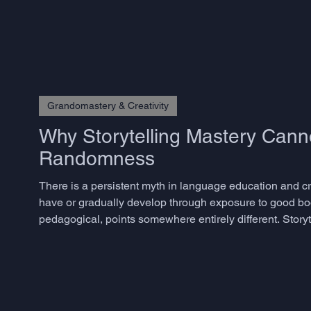
Grandomastery & Creativity
Why Storytelling Mastery Cann
Randomness
There is a persistent myth in language education and crea
have or gradually develop through exposure to good bo
pedagogical, points somewhere entirely different. Storyte
skills, and the decisive ones are precisely those that m