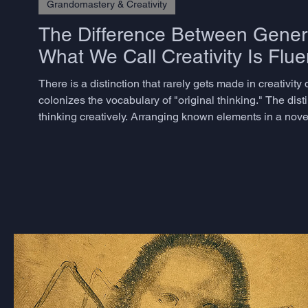
Grandomastery & Creativity
The Difference Between Genera
What We Call Creativity Is Flue
There is a distinction that rarely gets made in creativi
colonizes the vocabulary of "original thinking." The dist
thinking creatively. Arranging known elements in a nov
believe they are being creative - is better described as com