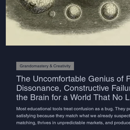
Grandomastery & Creativity
The Uncomfortable Genius of P
Dissonance, Constructive Failu
the Brain for a World That No 
Most educational tools treat confusion as a bug. They 
satisfying because they match what we already suspect. 
matching, thrives in unpredictable markets, and produces
but rarely know how to measure – does not emerge from