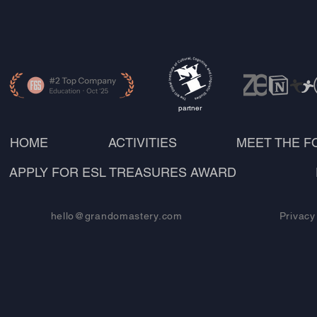
partner
HOME
ACTIVITIES
MEET THE 
APPLY FOR ESL TREASURES AWARD
hello@grandomastery.com
Privacy