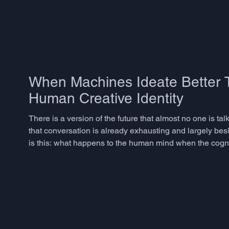
When Machines Ideate Better T
Human Creative Identity
There is a version of the future that almost no one is ta
that conversation is already exhausting and largely besi
is this: what happens to the human mind when the cogniti
connecting, inventing, speculating - becomes something 