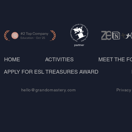
partner
HOME
ACTIVITIES
MEET THE 
APPLY FOR ESL TREASURES AWARD
hello@grandomastery.com
Privacy