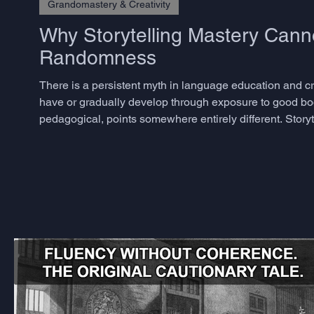
Grandomastery & Creativity
Why Storytelling Mastery Cann
Randomness
There is a persistent myth in language education and crea
have or gradually develop through exposure to good bo
pedagogical, points somewhere entirely different. Storyte
skills, and the decisive ones are precisely those that m