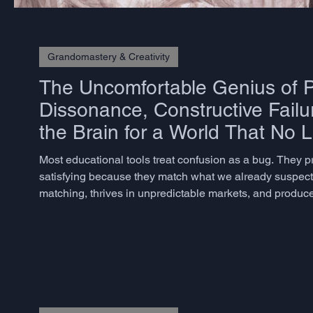
Grandomastery & Creativity
The Uncomfortable Genius of P
Dissonance, Constructive Failu
the Brain for a World That No 
Most educational tools treat confusion as a bug. They 
satisfying because they match what we already suspect. 
matching, thrives in unpredictable markets, and produces
but rarely know how to measure – does not emerge from