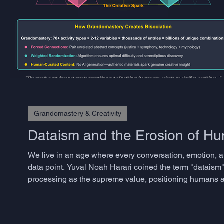
Grandomastery & Creativity
Dataism and the Erosion of 
We live in an age where every conversation, emotion, a
data point. Yuval Noah Harari coined the term "dataism"
processing as the supreme value, positioning humans as
approaches have transformed industries and accelerated