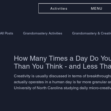
Activities
MENU
All Posts
Grandomastery Activities
Grandomastery & Creativ
How Many Times a Day Do You 
Than You Think - and Less Th
Creativity is usually discussed in terms of breakthroughs -
actually operates in a human day is far more granular a
University of North Carolina studying daily micro-creat
problem-solving, language adaptation, or associative th