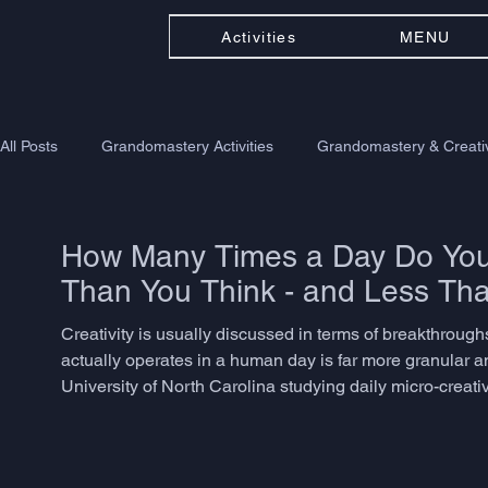
Activities
MENU
All Posts
Grandomastery Activities
Grandomastery & Creativ
How Many Times a Day Do You 
Than You Think - and Less Th
Creativity is usually discussed in terms of breakthroughs -
actually operates in a human day is far more granular a
University of North Carolina studying daily micro-creat
problem-solving, language adaptation, or associative th