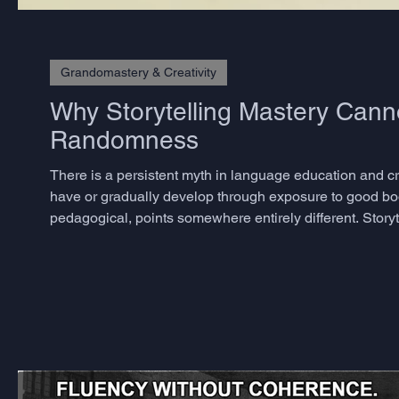
Grandomastery & Creativity
Why Storytelling Mastery Cann
Randomness
There is a persistent myth in language education and crea
have or gradually develop through exposure to good bo
pedagogical, points somewhere entirely different. Storyte
skills, and the decisive ones are precisely those that m