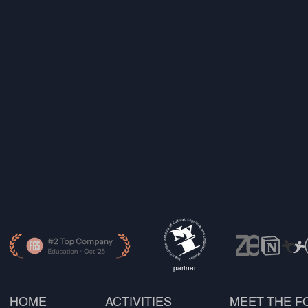
partner
HOME
ACTIVITIES
MEET THE 