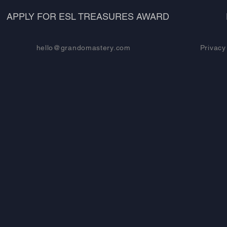
APPLY FOR ESL TREASURES AWARD
hello@grandomastery.com
Privacy