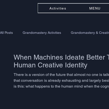
Activities
MENU
All Posts
Grandomastery Activities
Grandomastery & Creativ
When Machines Ideate Better T
Human Creative Identity
There is a version of the future that almost no one is ta
that conversation is already exhausting and largely besi
is this: what happens to the human mind when the cogniti
connecting, inventing, speculating - becomes something 