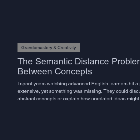
Grandomastery & Creativity
The Semantic Distance Problem
Between Concepts
I spent years watching advanced English learners hit a
extensive, yet something was missing. They could disc
abstract concepts or explain how unrelated ideas might 
phenomenon has a name in creativity research: semantic 
togethe