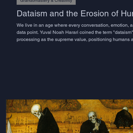
Grandomastery & Creativity
Dataism and the Erosion of 
We live in an age where every conversation, emotion, a
data point. Yuval Noah Harari coined the term "dataism"
processing as the supreme value, positioning humans as
approaches have transformed industries and accelerated