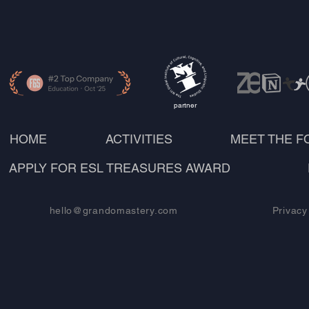
partner
HOME
ACTIVITIES
MEET THE 
APPLY FOR ESL TREASURES AWARD
hello@grandomastery.com
Privacy