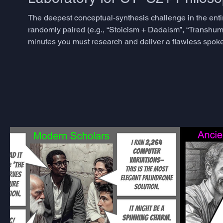
The deepest conceptual-synthesis challenge in the enti
randomly paired (e.g., “Stoicism + Dadaism”, “Transhu
minutes you must research and deliver a flawless spoken 
and historical impacts of both, uncovers surprising sha