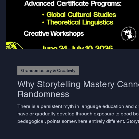
Grandomastery & Creativity
Why Storytelling Mastery Cann
Randomness
There is a persistent myth in language education and crea
have or gradually develop through exposure to good bo
pedagogical, points somewhere entirely different. Storyte
skills, and the decisive ones are precisely those that m