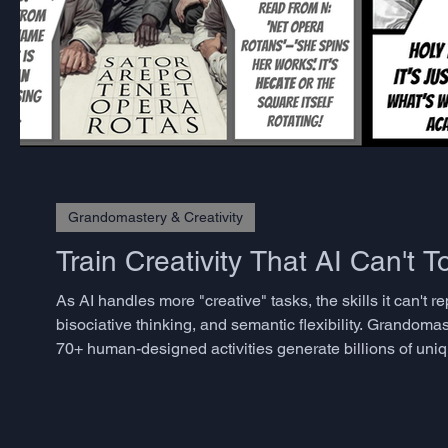
Grandomastery & Creativity
Train Creativity That AI Can't 
As AI handles more "creative" tasks, the skills it can't
bisociative thinking, and semantic flexibility. Grandomas
70+ human-designed activities generate billions of uniq
spontaneity. No prep needed. Works online/offline. Use
w