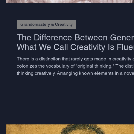
Grandomastery & Creativity
The Difference Between Genera
What We Call Creativity Is Flue
There is a distinction that rarely gets made in creativi
colonizes the vocabulary of "original thinking." The dist
thinking creatively. Arranging known elements in a nov
believe they are being creative - is better described as com