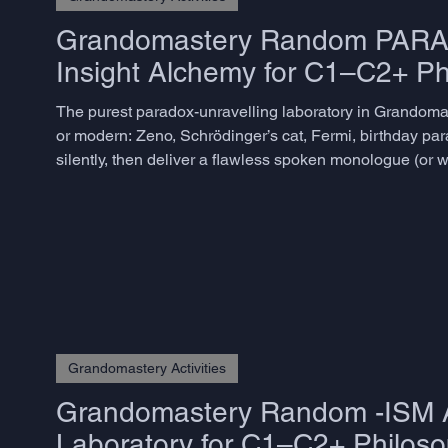
Grandomastery Random PARADOX
Insight Alchemy for C1–C2+ Ph
The purest paradox-unravelling laboratory in Grandomast
or modern: Zeno, Schrödinger’s cat, Fermi, birthday pa
silently, then deliver a flawless spoken monologue (or wri
flinching, answers the guided questions, extracts the hi
Grandomastery Activities
Grandomastery Random -ISM Act
Laboratory for C1–C2+ Philoso