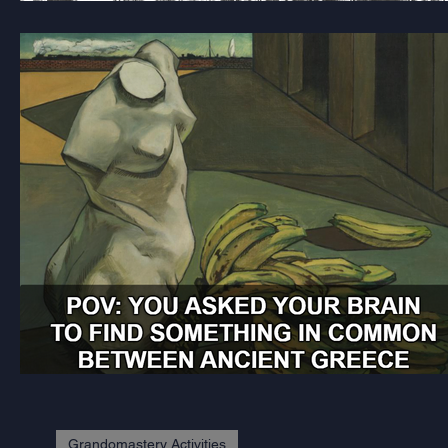
Grandomastery Activities