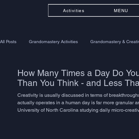
Activities
MENU
All Posts
Grandomastery Activities
Grandomastery & Creativ
How Many Times a Day Do You 
Than You Think - and Less Th
Creativity is usually discussed in terms of breakthroughs -
actually operates in a human day is far more granular a
University of North Carolina studying daily micro-creat
problem-solving, language adaptation, or associative th