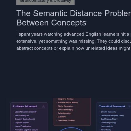
Grandomastery & Creativity
The Semantic Distance Problem
Between Concepts
I spent years watching advanced English learners hit a
extensive, yet something was missing. They could disc
abstract concepts or explain how unrelated ideas might 
phenomenon has a name in creativity research: semantic 
togethe