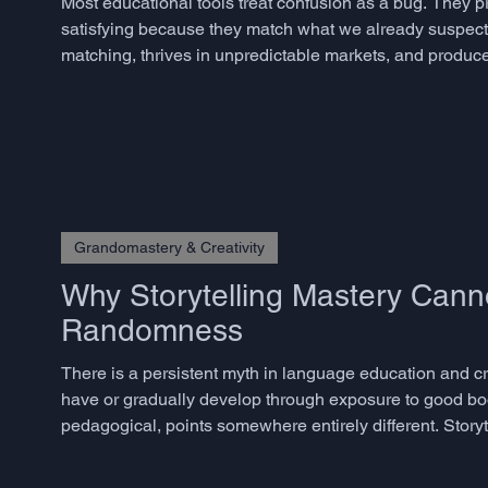
Most educational tools treat confusion as a bug. They 
satisfying because they match what we already suspect. 
matching, thrives in unpredictable markets, and produces
but rarely know how to measure – does not emerge from
Grandomastery & Creativity
Why Storytelling Mastery Cann
Randomness
There is a persistent myth in language education and crea
have or gradually develop through exposure to good bo
pedagogical, points somewhere entirely different. Storyte
skills, and the decisive ones are precisely those that m