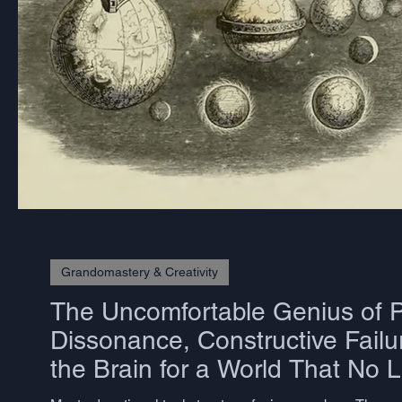
Grandomastery & Creativity
The Uncomfortable Genius of P
Dissonance, Constructive Failu
the Brain for a World That No 