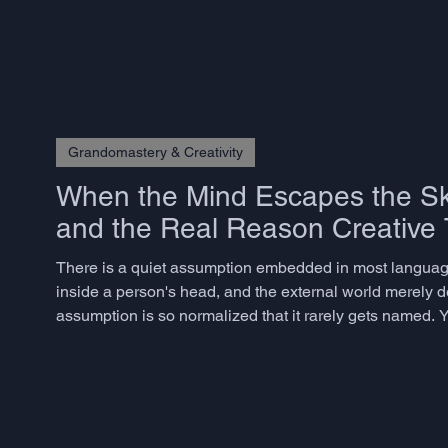
Grandomastery & Creativity
When the Mind Escapes the Sku
and the Real Reason Creative T
There is a quiet assumption embedded in most language
inside a person's head, and the external world merely del
assumption is so normalized that it rarely gets named. Y
dismantling it for decades, and the consequences for ho
Andy Clark an