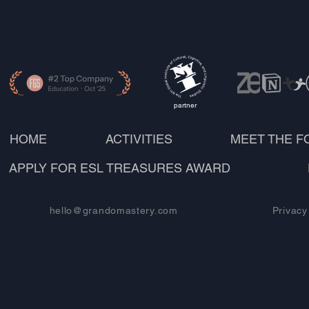
partner
HOME
ACTIVITIES
MEET THE 
APPLY FOR ESL TREASURES AWARD
hello@grandomastery.com
Privacy