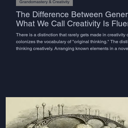
Grandomastery & Creativity
The Difference Between Genera
What We Call Creativity Is Flue
There is a distinction that rarely gets made in creativi
colonizes the vocabulary of "original thinking." The dist
thinking creatively. Arranging known elements in a nov
believe they are being creative - is better described as com