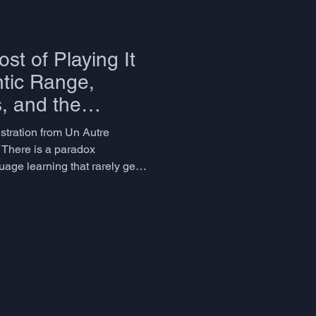
st of Playing It
tic Range,
s, and the
 Talks About
ustration from Un Autre
 There is a paradox
ge learning that rarely gets
 invest years achieving
spectable vocabulary size
 feels inexplicable - they can
ons, and write competent
ial is missing. Their language
e problem isn't