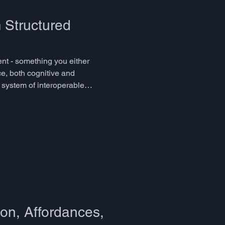
 Structured
lent - something you either
e, both cognitive and
a system of interoperable
 even name. The skills in q
on, Affordances,