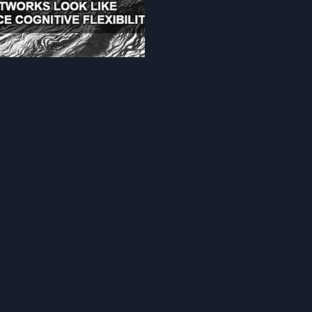
tolerance for ambiguity, con
distance, and synthesis of 
Through 70+ randomized activ
autonomy, adaptive thinking, 
addresses cognitive deficits 