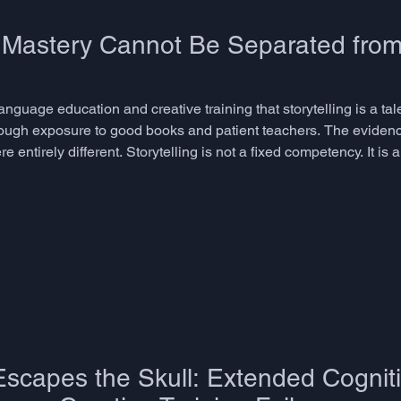
g Mastery Cannot Be Separated from
language education and creative training that storytelling is a ta
rough exposure to good books and patient teachers. The evidenc
entirely different. Storytelling is not a fixed competency. It is 
are precisely those that most curricula do not teach, measure, or
scapes the Skull: Extended Cogniti