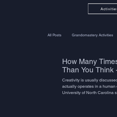
Activitie
All Posts
Grandomastery Activities
How Many Times 
Than You Think 
Creativity is usually discussed
actually operates in a human 
University of North Carolina 
problem-solving, language ada