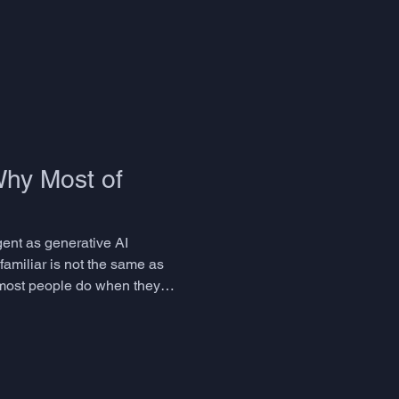
Why Most of
gent as generative AI
familiar is not the same as
 most people do when they
leasurable. But it is