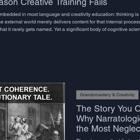
son Creative Training Fails
embedded in most language and creativity education: thinking i
e external world merely delivers content for that internal proces
at it rarely gets named. Yet a significant body of cognitive sci
nd the consequences for how we train creativity and language flu
Grandomastery & Creativity
The Story You Ca
Why Narratologic
the Most Neglect
Advanced Lang