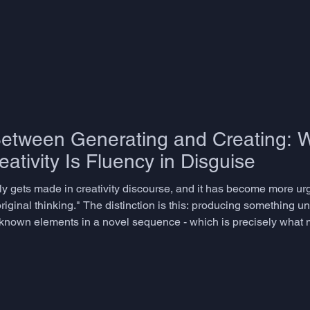
Between Generating and Creating: 
ativity Is Fluency in Disguise
rely gets made in creativity discourse, and it has become more ur
riginal thinking." The distinction is this: producing something un
g known elements in a novel sequence - which is precisely what
- is better described as combinatorial fluency. It is useful. It is p