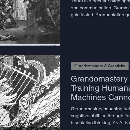
There is a peculiar blind sp
and communication. Gramma
gets tested. Pronunciation ge
to construct a coherent, eng
narrative in real time - the o
virtually every meaningful exc
chance. We assume people eit
if it were a personality trait r
that can be deve
Grandomastery & Creativity
Grandomastery 
Training Humans
Machines Cann
Grandomastery coaching tra
cognitive abilities through f
bisociative thinking. As AI ha
methodology develops what 