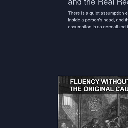
and the Real Rea
There is a quiet assumption 
inside a person's head, and th
assumption is so normalized th
dismantling it for decades, a
Andy Clark an