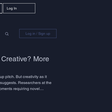
Log In
Log in / Sign up
 Creative? More
p pitch. But creativity as it
y suggests. Researchers at the
moments requiring novel
he question is not