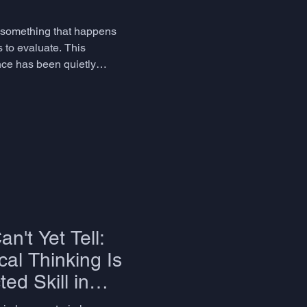
s something that happens
s to evaluate. This
ence has been quietly
ency are genuinely radical.
n't Yet Tell:
al Thinking Is
ed Skill in
uage Education