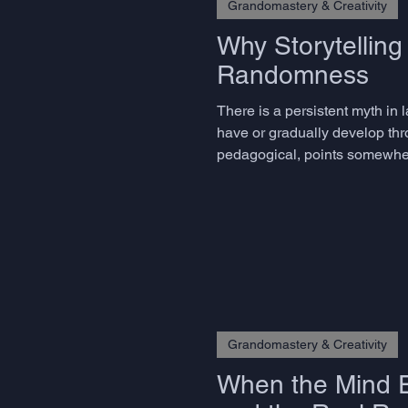
Grandomastery & Creativity
Why Storytellin
Randomness
There is a persistent myth in 
have or gradually develop th
pedagogical, points somewhere 
skills, and the decisive ones 
Grandomastery & Creativity
When the Mind E