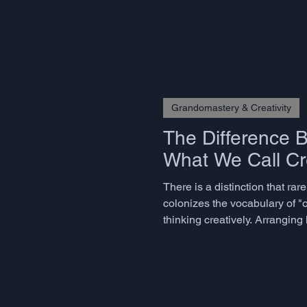
Grandomastery & Creativity
The Difference 
What We Call Cre
There is a distinction that ra
colonizes the vocabulary of "o
thinking creatively. Arrangin
believe they are being creative 