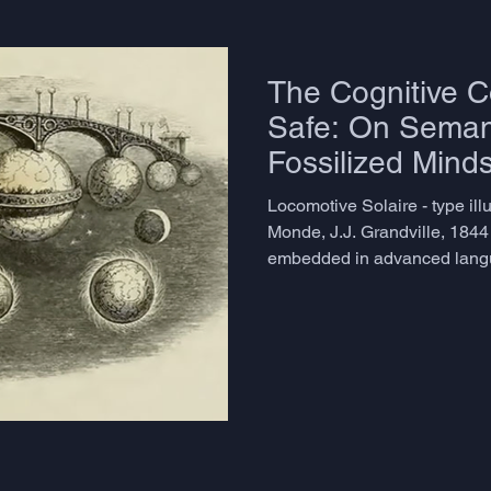
The Cognitive Co
Safe: On Seman
Fossilized Mind
Problem Nobody
Locomotive Solaire - type ill
Monde, J.J. Grandville, 1844
embedded in advanced langua
named directly. Learners who
grammatical accuracy and re
often arrive at a plateau that
pass exams, hold conversati
emails, yet something essent
works, but it doesn't live. Th