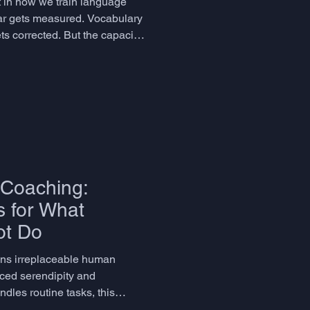
ot in how we train language
r gets measured. Vocabulary
ts corrected. But the capacity
aging, emotionally resonant
ne skill that humans deploy in
hange - is largely left to
her have it or they don't, as
ather than a cognitive faculty
Coaching:
 for What
ot Do
ins irreplaceable human
orced serendipity and
ndles routine tasks, this
machines cannot replicate: