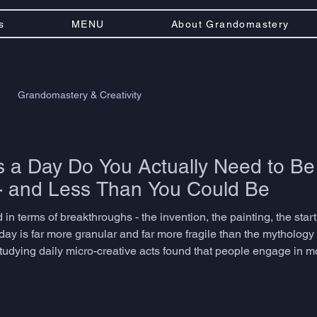
s
MENU
About Grandomastery
Grandomastery & Creativity
a Day Do You Actually Need to Be
- and Less Than You Could Be
 in terms of breakthroughs - the invention, the painting, the startu
day is far more granular and far more fragile than the mytholog
studying daily micro-creative acts found that people engage in 
ptation, or associative thinking dozens of times before lunch. T