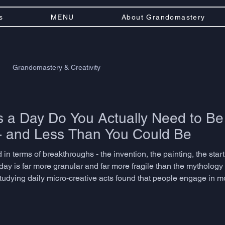
s
MENU
About Grandomastery
Grandomastery & Creativity
a Day Do You Actually Need to Be
- and Less Than You Could Be
 in terms of breakthroughs - the invention, the painting, the startu
day is far more granular and far more fragile than the mytholog
studying daily micro-creative acts found that people engage in 
ptation, or associative thinking dozens of times before lunch. T