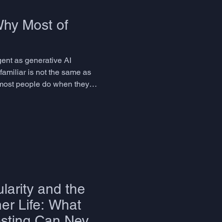
Why Most of
gent as generative AI
familiar is not the same as
 most people do when they
leasurable. But it is
larity and the
er Life: What
sting Can Never