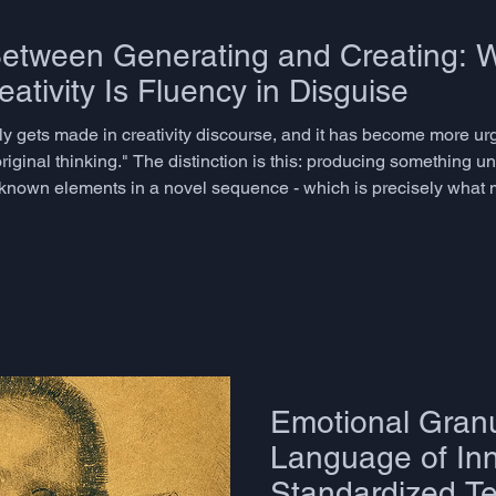
Between Generating and Creating: 
ativity Is Fluency in Disguise
rely gets made in creativity discourse, and it has become more ur
riginal thinking." The distinction is this: producing something un
g known elements in a novel sequence - which is precisely what
- is better described as combinatorial fluency. It is useful. It is p
Emotional Granu
Language of Inn
Standardized Te