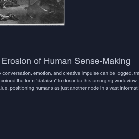
narrative in real time - the o
virtually every meaningful exc
chance. We assume people eit
if it were a personality trait r
that can be deve
e Erosion of Human Sense-Making
 conversation, emotion, and creative impulse can be logged, tr
 coined the term "dataism" to describe this emerging worldview –
ue, positioning humans as just another node in a vast informat
ndustries and accelerated technological progress, they have al