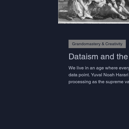
Grandomastery & Creativity
Dataism and th
We live in an age where every
data point. Yuval Noah Harari
processing as the supreme val
approaches have transformed i