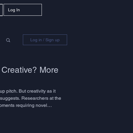
Log In
Log in / Sign up
 Creative? More
p pitch. But creativity as it
y suggests. Researchers at the
moments requiring novel
he question is not