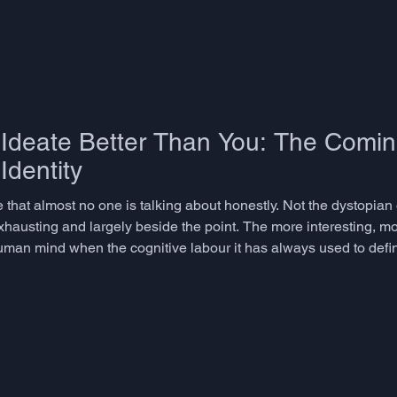
deate Better Than You: The Coming
Identity
re that almost no one is talking about honestly. Not the dystopian
xhausting and largely beside the point. The more interesting, mo
uman mind when the cognitive labour it has always used to define
ating - becomes something a machine does faster, cheaper, and w