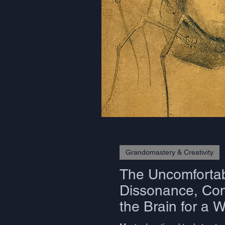
Grandomastery & Creativity
The Uncomfortab
Dissonance, Cons
the Brain for a 