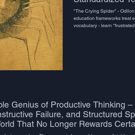
Capture
"The Crying Spider" - Odilo
education frameworks treat e
vocabulary - learn "frustrated
move on. The CEFR's C2 descri
sophistication, operates with
emotional nuance in language
having enough words availabl
context. But this is a category
shaped several decades of 
le Genius of Productive Thinking –
tructive Failure, and Structured Sp
World That No Longer Rewards Certa