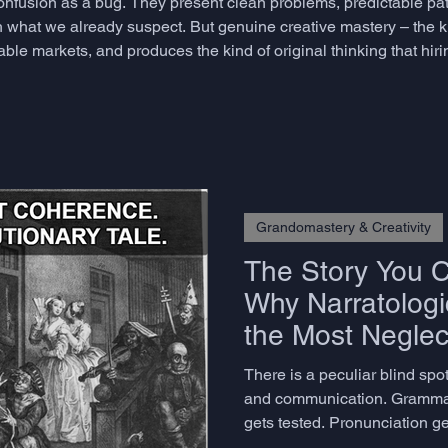
confusion as a bug. They present clean problems, predictable pa
 what we already suspect. But genuine creative mastery – the kin
able markets, and produces the kind of original thinking that hi
re – does not emerge from comfort. It emerges from productive
Grandomastery & Creativity
The Story You Ca
Why Narratologic
the Most Neglect
Advanced Lang
There is a peculiar blind sp
and communication. Gramma
gets tested. Pronunciation ge
to construct a coherent, eng