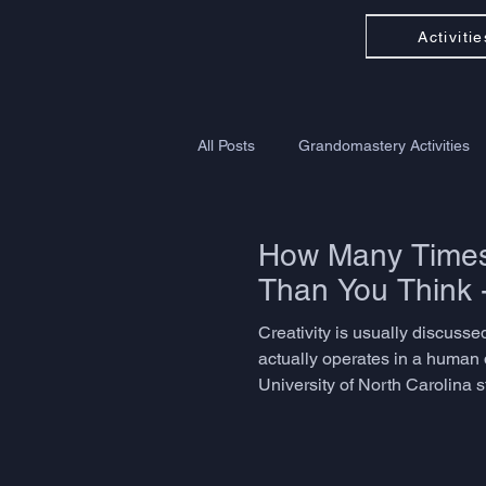
Activitie
All Posts
Grandomastery Activities
How Many Times 
Than You Think 
Creativity is usually discussed
actually operates in a human 
University of North Carolina 
problem-solving, language ada