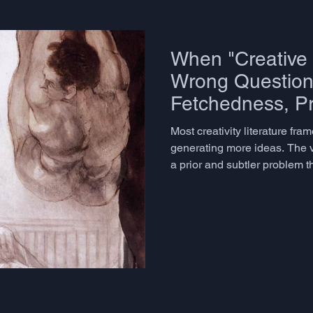
When "Creative 
Wrong Question:
Fetchedness, P
Closure, and th
Most creativity literature fra
Distribution of I
generating more ideas. The v
a prior and subtler problem t
precisely: how do you know 
genuinely creative, or merel
unexpected, or genuinely far-
uselessness? And underneath
borrowed from economics - the
ideation session, a tiny frac