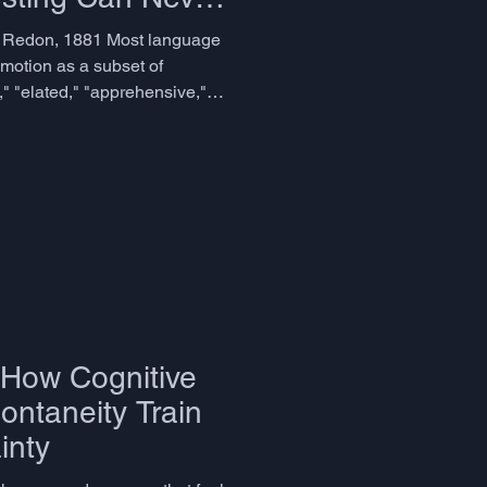
n Redon, 1881 Most language
motion as a subset of
," "elated," "apprehensive,"
ptor, for all its
 a similar assumption: that
 is a matter of range, of
e to choose the right one in
 error, and it has quietly
advanced English
 How Cognitive
ontaneity Train
inty