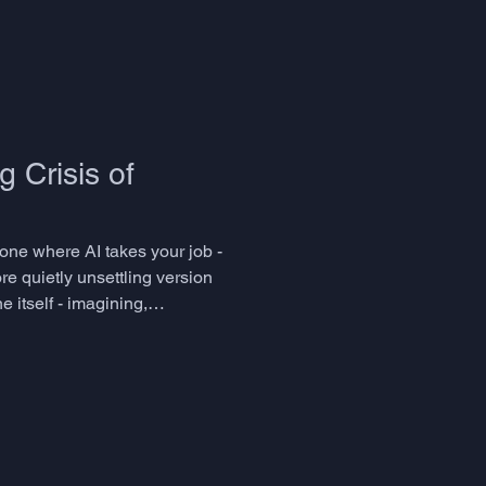
 Crisis of
 one where AI takes your job -
re quietly unsettling version
 itself - imagining,
ith less friction? Thi