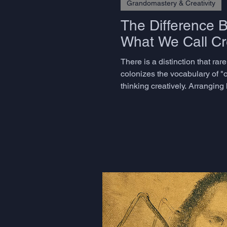
Grandomastery & Creativity
The Difference 
What We Call Cre
There is a distinction that ra
colonizes the vocabulary of "o
thinking creatively. Arrangin
believe they are being creative 