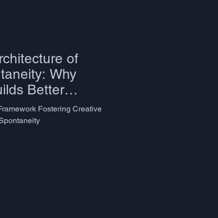
chitecture of
taneity: Why
lds Better
ramework Fostering Creative
Spontaneity