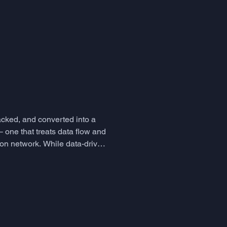
ne skill that humans deploy in
hange - is largely left to
her have it or they don't, as
ather than a cognitive faculty
acked, and converted into a
 one that treats data flow and
ion network. While data-driven
so introduced a subtle b