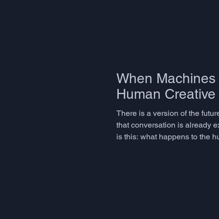
When Machines I
Human Creative 
There is a version of the futu
that conversation is already e
is this: what happens to the h
connecting, inventing, specul