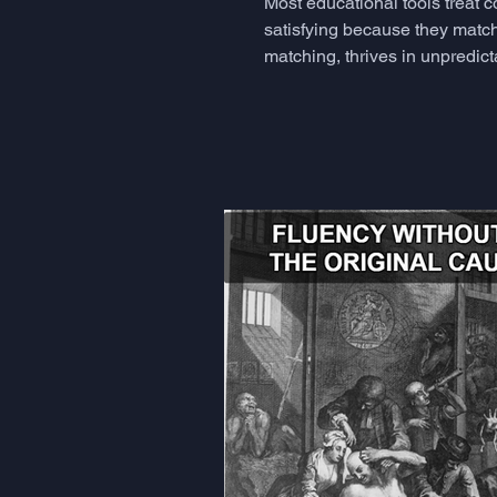
Most educational tools treat 
satisfying because they match
matching, thrives in unpredict
but rarely know how to measu