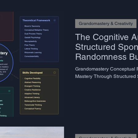
Grandomastery & Creativity
The Cognitive Ar
Structured Spon
Randomness Bui
Minds
Grandomastery Conceptual F
Mastery Through Structured 