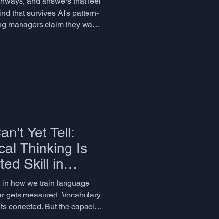
thways, and answers that feel
d that survives AI's pattern-
ring managers claim they want
 discomfort. Grandomast
n't Yet Tell:
al Thinking Is
ed Skill in
uage Education
ot in how we train language
r gets measured. Vocabulary
ts corrected. But the capacity
aging, emotionally resonant