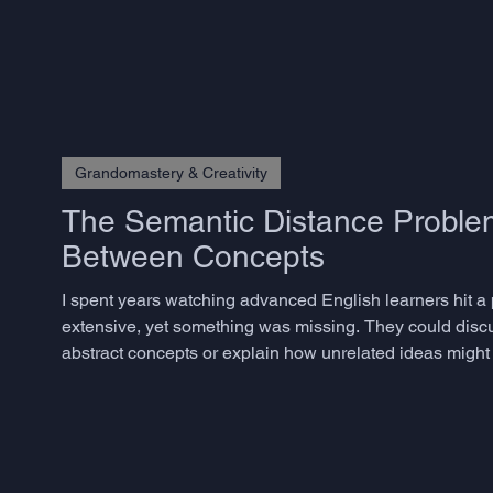
but rarely know how to measure – does not emerge from
Grandomastery & Creativity
The Semantic Distance Problem
Between Concepts
I spent years watching advanced English learners hit a
extensive, yet something was missing. They could disc
abstract concepts or explain how unrelated ideas might 
phenomenon has a name in creativity research: semantic 
togethe