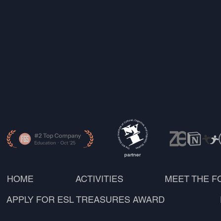
partner
HOME
ACTIVITIES
MEET THE 
APPLY FOR ESL TREASURES AWARD