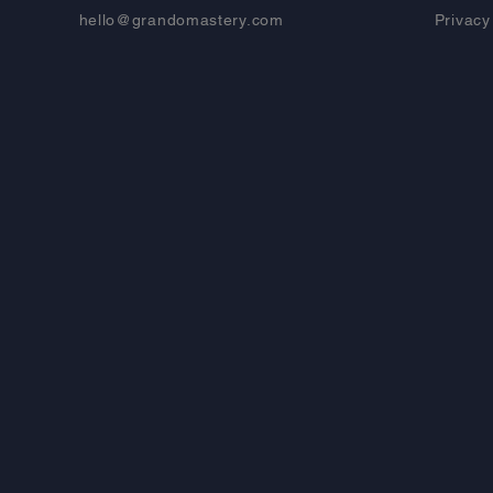
hello@grandomastery.com
Privacy